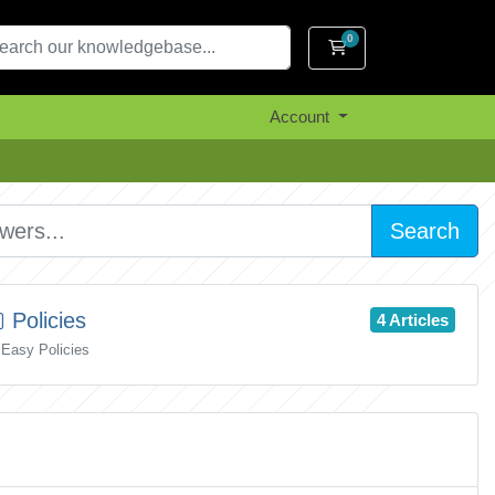
0
Shopping Cart
Account
Search
Policies
4 Articles
Easy Policies