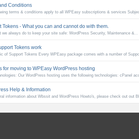
nd Conditions
owing terms & conditions apply to all WPEasy subscriptions & services Subject
 Tokens - What you can and cannot do with them.
at we always do to keep your site safe: WordPress Security, Maintenance &...
pport Tokens work
ic of Support Tokens Every WPEasy package comes with a number of Suppor
 for moving to WPEasy WordPress hosting
nologies: Our WordPress hosting uses the following technologies: cPanel acc
ss Help & Information
ral information about Wbssit and WordPress Howto's, please check out out B