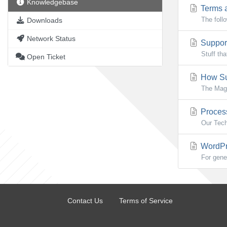
Knowledgebase
Terms a
The foll
Downloads
Network Status
Support
Stuff th
Open Ticket
How Su
The Mag
Process
Our Tech
WordPre
For gene
Contact Us
Terms of Service