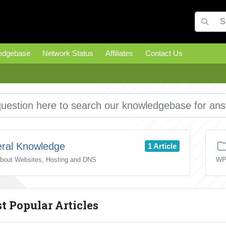
edgebase
Network Status
Affiliates
Contact Us
ral Knowledge
1 Article
about Websites, Hosting and DNS
WP
 Popular Articles