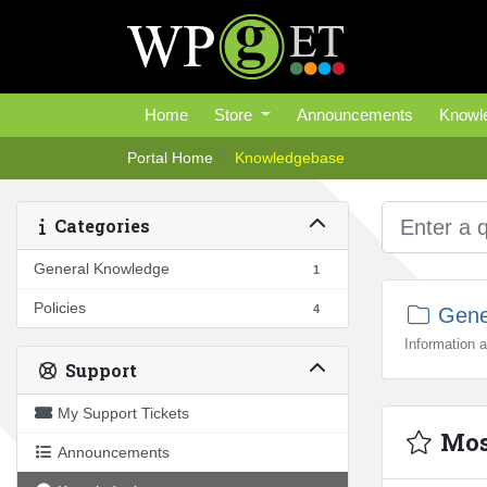
Home
Store
Announcements
Knowl
Portal Home
Knowledgebase
Categories
General Knowledge
1
Policies
4
Gene
Information 
Support
My Support Tickets
Most
Announcements