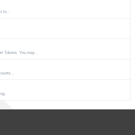
 to...
t Tokens. You may...
ounts...
log.